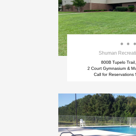


Shuman Recreati
800B Tupelo Trail,
2 Court Gymnasium & Mu
Call for Reservation