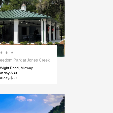



reedom Park at Jones Creek
f Wight Road, Midway
lf day-$30
ll day-$60