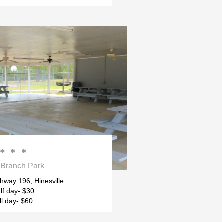



Branch Park
hway 196, Hinesville
lf day- $30
ll day- $60 