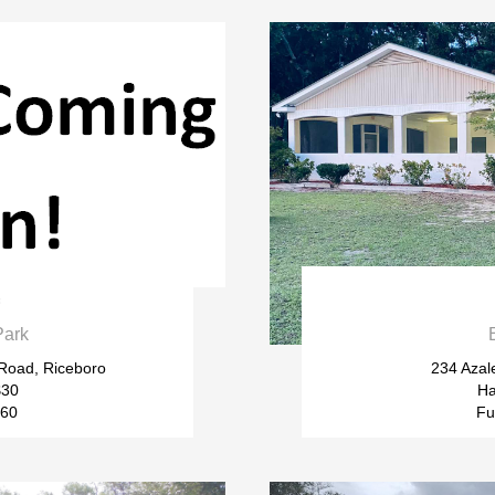

Park
 Road, Riceboro
234 Azal
$30
Ha
$60
Fu