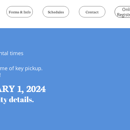
Onl
Forms & Info
Schedules
Contact
Regist
ental times
ime of key pickup.
!
Y 1, 2024
ty details.