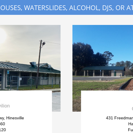
USES, WATERSLIDES, ALCOHOL, DJS, OR AT

ilion
y, Hinesville
431 Freedman
$60
Ha
120
Fu