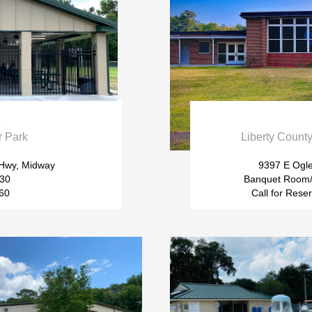

r Park
Liberty Coun
 Hwy, Midway
9397 E Ogl
$30
Banquet Room/
$60
Call for Rese