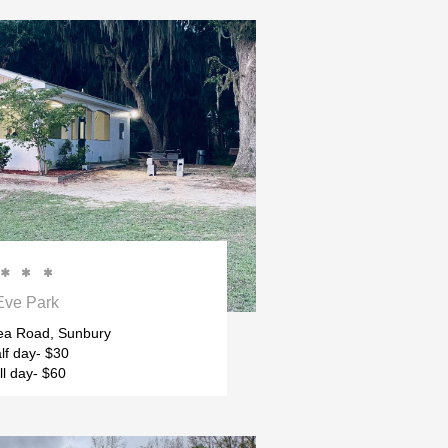



Eve Park
ea Road, Sunbury
lf day- $30
ll day- $60 