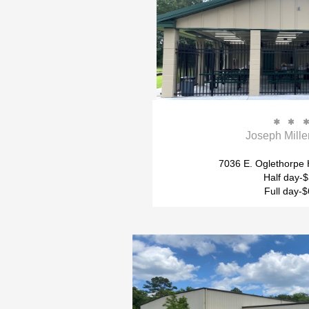


Joseph Mille
7036 E. Oglethorpe
Half day-
Full day-