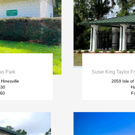

as Park
Susie King Taylor F
 Hinesville
2059 Isle o
$30
Ha
$60
Fu