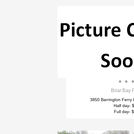


Briar Bay 
3850 Barrington Ferry
Half day- 
Full day- 