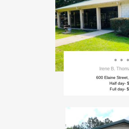


Irene B. Thom
600 Elaine Street,
Half day- 
Full day- 