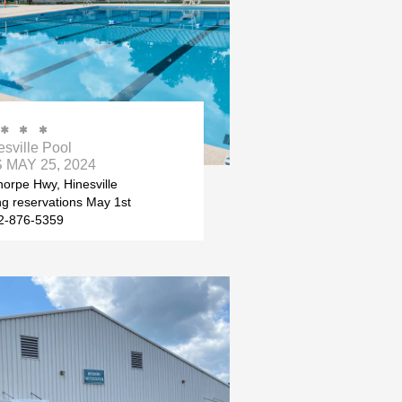



esville Pool
MAY 25, 2024
orpe Hwy, Hinesville
ing reservations May 1st
2-876-5359