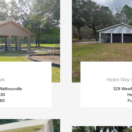

ark
Helen Way S
althourville
329 Westf
$30
Ha
$60
Fu