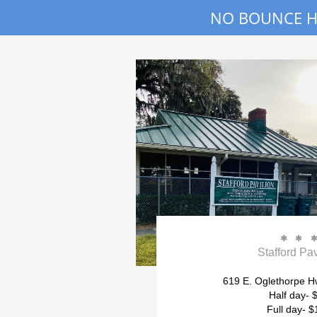
NO BOUNCE HO


Stafford Pav
619 E. Oglethorpe Hw
Half day- 
Full day- $