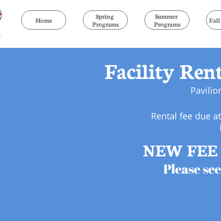
Spring 
Summer 
Home
Fal
Programs
Programs
Facility Ren
Pavilio
Rental fee due a
NEW FEE 
Please see