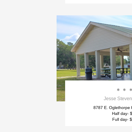


Jesse Steven
8787 E. Oglethorpe
Half day- 
Full day- 