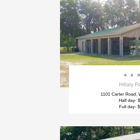


Hillary P
1101 Carter Road, W
Half day- 
Full day- 