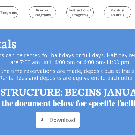
Winter 
Instructional 
Facility 
l Programs
Programs
Programs
Rentals
tals
ns can be rented for half days or full days. Half day r
are 7:00 am until 4:00 pm or 4:00 pm-11:00 pm.
t the time reservations are made, deposit due at the t
Rental fees and deposits are equivalent to each other
STRUCTURE: BEGINS JANUAR
 the document below for specific facili
Download
