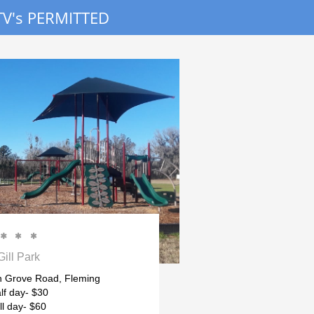
V's PERMITTED



Gill Park
 Grove Road, Fleming
lf day- $30
ll day- $60 