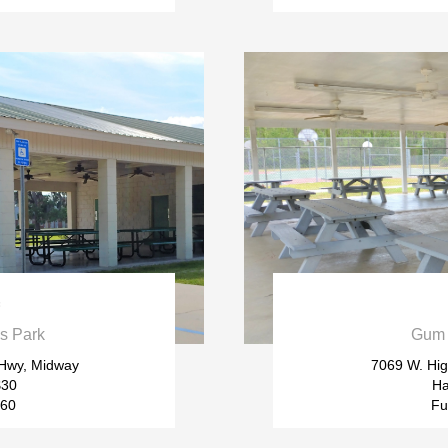

s Park
Gum 
 Hwy, Midway
7069 W. Hig
$30
Ha
$60
Fu