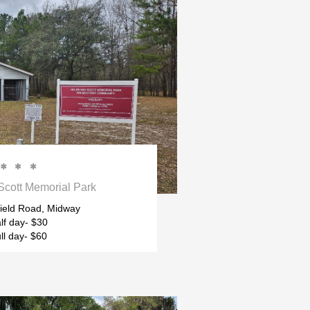



cott Memorial Park
ield Road, Midway
lf day- $30
ll day- $60