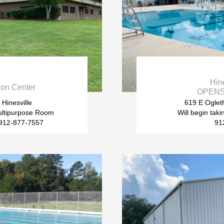

Hin
on Center
OPENS 
 Hinesville
619 E Ogleth
ltipurpose Room
Will begin tak
s 912-877-7557
91