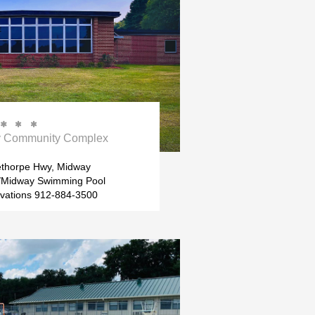



ty Community Complex
ethorpe Hwy, Midway
Midway Swimming Pool
rvations 912-884-3500